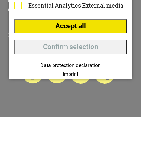
Impressum
Essential
Analytics
External media
AGB
Accept all
© 2025 ottomisu
Confirm selection
Data protection declaration
Imprint