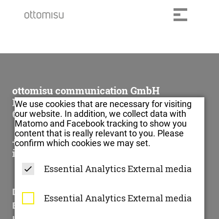
ottomisu communication GmbH
Im Klingenbühl 1
We use cookies that are necessary for visiting
69123 Heidelberg
our website. In addition, we collect data with
Matomo and Facebook tracking to show you
content that is really relevant to you. Please
+49 6221 – 73 902 – 0
confirm which cookies we may set.
info@ottomisu.com
Essential
Analytics
External media
Datenschutzerklärung
Essential
Analytics
External media
Barrierefreiheitserklärung